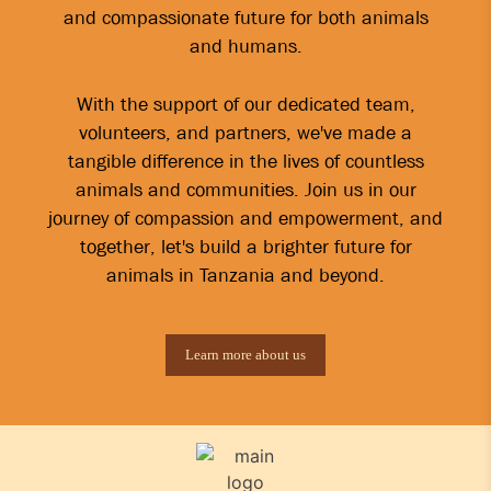
and compassionate future for both animals
and humans.
With the support of our dedicated team,
volunteers, and partners, we've made a
tangible difference in the lives of countless
animals and communities. Join us in our
journey of compassion and empowerment, and
together, let's build a brighter future for
animals in Tanzania and beyond.
Learn more about us