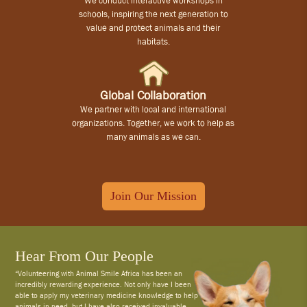
We conduct interactive workshops in
schools, inspiring the next generation to
value and protect animals and their
habitats.
Global Collaboration
We partner with local and international
organizations. Together, we work to help as
many animals as we can.
Join Our Mission
Hear From Our People
“Volunteering with Animal Smile Africa has been an
incredibly rewarding experience. Not only have I been
able to apply my veterinary medicine knowledge to help
animals in need, but I have also received invaluable