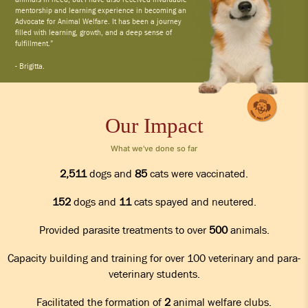
mentorship and learning experience in becoming an
Advocate for Animal Welfare. It has been a journey
filled with learning, growth, and a deep sense of
fulfillment.”
- Brigitta.
Our Impact
What we've done so far
2,511
dogs and
85
cats were vaccinated.
152
dogs and
11
cats spayed and neutered.
Provided parasite treatments to over
500
animals.
Capacity building and training for over 100 veterinary and para-
veterinary students.
Facilitated the formation of
2
animal welfare clubs.