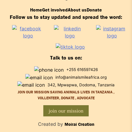
Home
Get involved
About us
Donate
Follow us to stay updated and spread the word:
Talk to us on:
+255 616597426
info@animalsmileafrica.org
342, Mpwapwa, Dodoma, Tanzania
JOIN OUR MISSION SAVING ANIMALS LIVES IN TANZANIA ,
VOLLENTEER, DONATE , ADVOCATE
join our mission
Created by
Moirai Creation