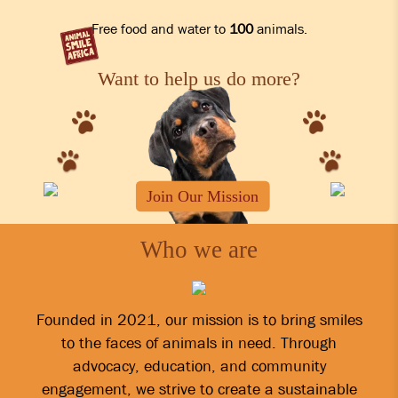
Free food and water to
100
animals.
Want to help us do more?
Join Our Mission
Who we are
Founded in 2021, our mission is to bring smiles
to the faces of animals in need. Through
advocacy, education, and community
engagement, we strive to create a sustainable