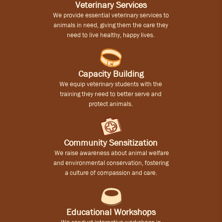
Veterinary Services
We provide essential veterinary services to
animals in need, giving them the care they
need to live healthy, happy lives.
Capacity Building
We equip veterinary students with the
training they need to better serve and
protect animals.
Community Sensitization
We raise awareness about animal welfare
and environmental conservation, fostering
a culture of compassion and care.
Educational Workshops