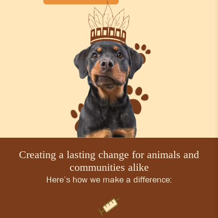
Creating a lasting change for animals and
communities alike
Here’s how we make a difference: