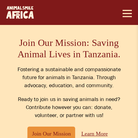
Skip
to
content
Join Our Mission: Saving
Animal Lives in Tanzania.
Fostering a sustainable and compassionate
future for animals in Tanzania. Through
advocacy, education, and community.
Ready to join us in saving animals in need?
Contribute however you can: donate,
volunteer, or partner with us!
Join Our Mission
Learn More